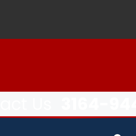
tact Us
3164-94