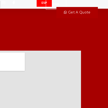
ESP
ENG
Get A Quote