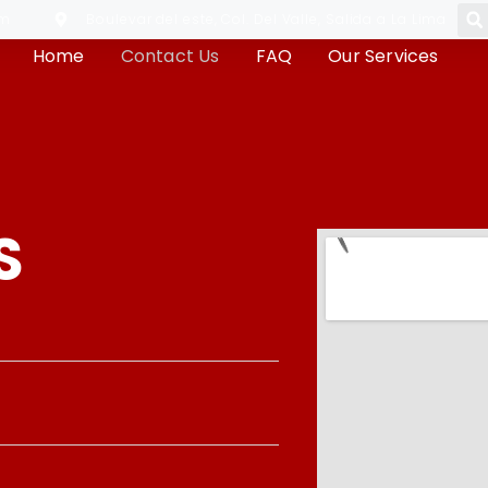
om
Boulevar del este, Col. Del Valle, Salida a La Lima
Home
Contact Us
FAQ
Our Services
S