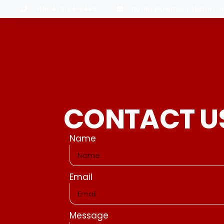
+(504) 3164-9445
ftorres@aremlogistichn.c
CONTACT U
Name
Email
Message